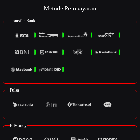
Metode Pembayaran
Transfer Bank
Pulsa
E-Money