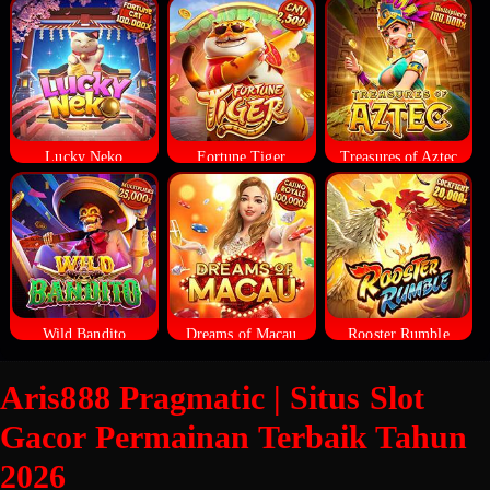
Lucky Neko
Fortune Tiger
Treasures of Aztec
Wild Bandito
Dreams of Macau
Rooster Rumble
Aris888 Pragmatic | Situs Slot
Gacor Permainan Terbaik Tahun
2026