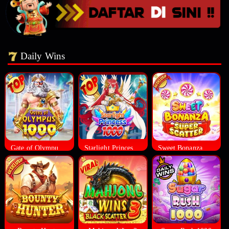
Daily Wins
Gate of Olympus 10000
Starlight Princess 1000
Sweet Bonanza Super Scatter