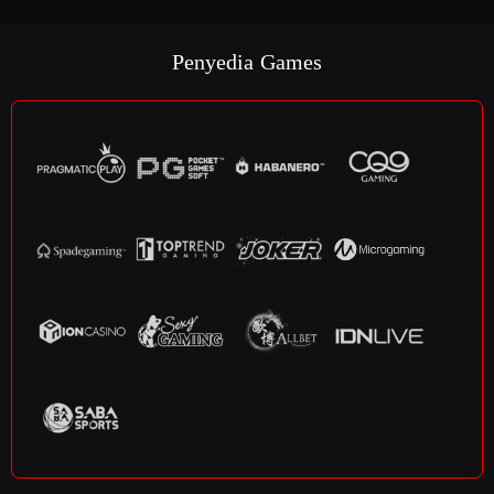
Penyedia Games