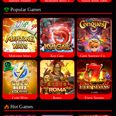
Bounty Hunter
Mahjong Wins 3
Sugar Rush 1000
Popular Games
Mahjong Ways
Koi Gate
Gem Saviour Conquest
Gold Blitz
Roma
Fiery Sevens
Hot Games