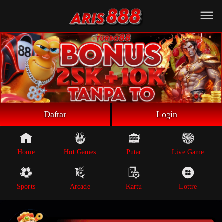
Beranda
Game Putar
Live Game
Sportsbook
Arcade
Lottre
Daftar
Login
Poker
Whatsapp
Home
Hot Games
Putar
Live Game
Telegram
Sports
Arcade
Kartu
Lottre
Livechat