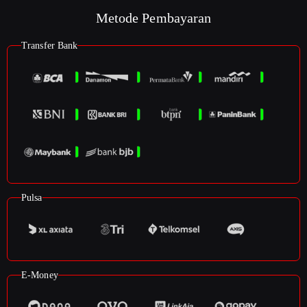
Metode Pembayaran
Transfer Bank
Pulsa
E-Money