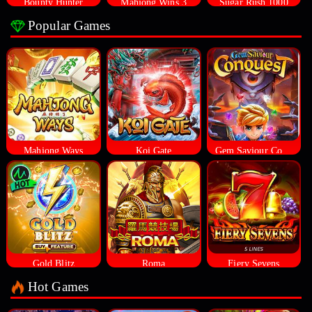
Bounty Hunter
Mahjong Wins 3
Sugar Rush 1000
Popular Games
Mahjong Ways
Koi Gate
Gem Saviour Conquest
Gold Blitz
Roma
Fiery Sevens
Hot Games