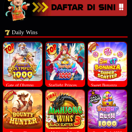
Daily Wins
Gate of Olympus 10000
Starlight Princess 1000
Sweet Bonanza Super Scatter