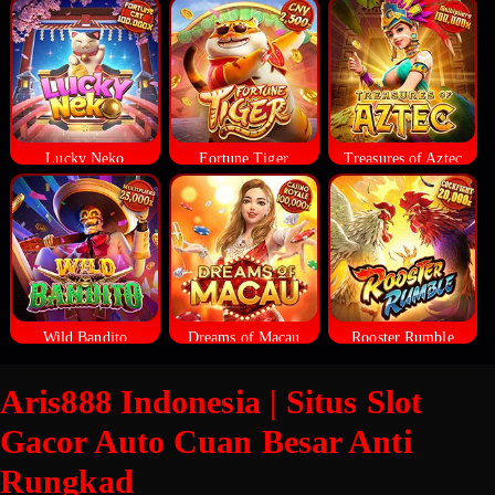
Lucky Neko
Fortune Tiger
Treasures of Aztec
Wild Bandito
Dreams of Macau
Rooster Rumble
Aris888 Indonesia | Situs Slot
Gacor Auto Cuan Besar Anti
Rungkad