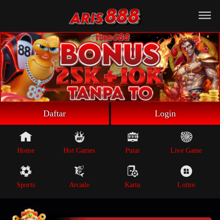
Beranda
Game Putar
Live Game
Sportsbook
Arcade
Lottre
Daftar
Login
Poker
Whatsapp
Home
Hot Games
Putar
Live Game
Telegram
Sports
Arcade
Kartu
Lottre
Livechat