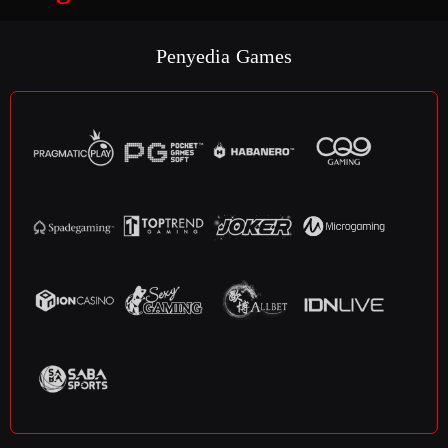
Penyedia Games