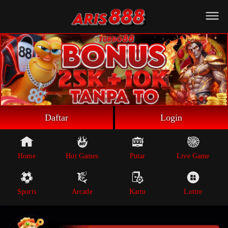
Beranda
Game Putar
Live Game
Sportsbook
Arcade
Lottre
Daftar
Login
Poker
Whatsapp
Home
Hot Games
Putar
Live Game
Telegram
Sports
Arcade
Kartu
Lottre
Livechat