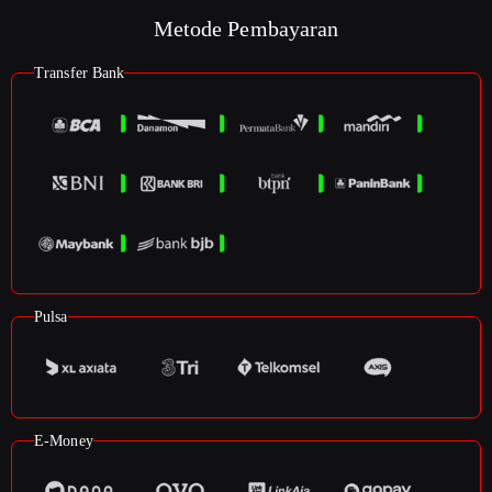
Metode Pembayaran
Transfer Bank
Pulsa
E-Money