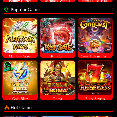
Bounty Hunter
Mahjong Wins 3
Sugar Rush 1000
Popular Games
Mahjong Ways
Koi Gate
Gem Saviour Conquest
Gold Blitz
Roma
Fiery Sevens
Hot Games