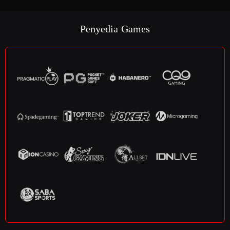
Penyedia Games