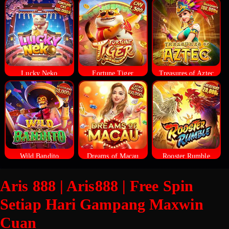
Lucky Neko
Fortune Tiger
Treasures of Aztec
Wild Bandito
Dreams of Macau
Rooster Rumble
Aris 888 | Aris888 | Free Spin
Setiap Hari Gampang Maxwin
Cuan