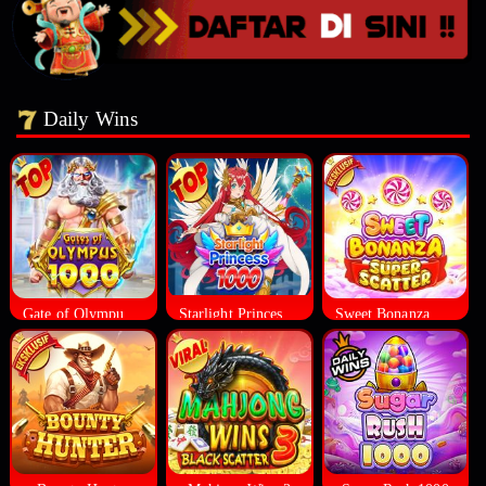
Daily Wins
Gate of Olympus 10000
Starlight Princess 1000
Sweet Bonanza Super Scatter